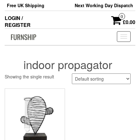
Skip
Free UK Shipping
Next Working Day Dispatch
to
the
0
LOGIN /
content
£0.00
REGISTER
Toggle
navigati
indoor propagator
Showing the single result