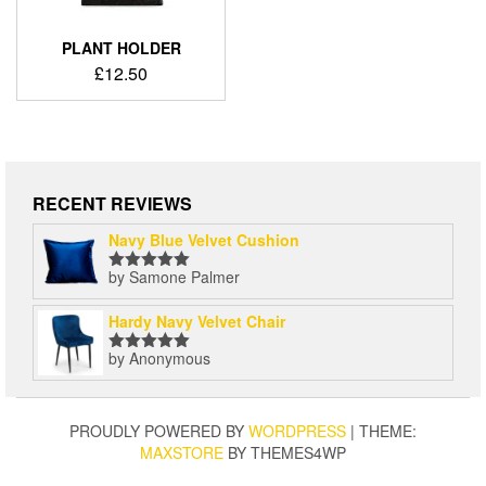
PLANT HOLDER
£
12.50
RECENT REVIEWS
Navy Blue Velvet Cushion
by Samone Palmer
Rated
5
out
of 5
Hardy Navy Velvet Chair
by Anonymous
Rated
5
out
of 5
PROUDLY POWERED BY
WORDPRESS
|
THEME:
MAXSTORE
BY THEMES4WP