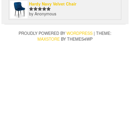
Hardy Navy Velvet Chair
by Anonymous
Rated
5
out
of 5
PROUDLY POWERED BY
WORDPRESS
|
THEME:
MAXSTORE
BY THEMES4WP