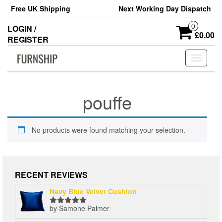
Skip
Free UK Shipping
Next Working Day Dispatch
to
the
0
LOGIN /
content
£0.00
REGISTER
Toggle
navigati
pouffe
No products were found matching your selection.
RECENT REVIEWS
Navy Blue Velvet Cushion
by Samone Palmer
Rated
5
out
of 5