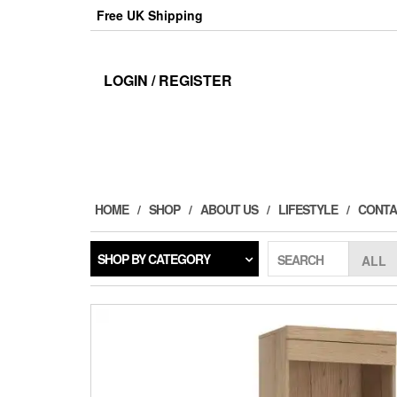
Skip
Free UK Shipping
to
the
content
LOGIN / REGISTER
HOME
SHOP
ABOUT US
LIFESTYLE
CONTA
SHOP BY CATEGORY
SEARCH