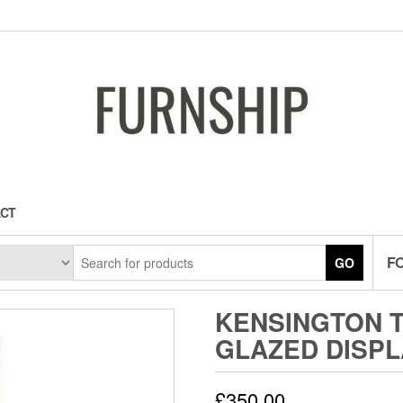
CT
F
GO
KENSINGTON 
GLAZED DISPL
£
350.00