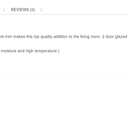
REVIEWS (0)
ark trim makes this top quality addition to the living room. 2 door glaze
 moisture and high temperature )