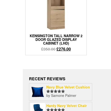
KENSINGTON TALL NARROW 2
DOOR GLAZED DISPLAY
CABINET (LHD)
Original
Current
£
350.00
£
276.00
price
price
was:
is:
£350.00.
£276.00.
RECENT REVIEWS
Navy Blue Velvet Cushion
by Samone Palmer
Rated
5
out
of 5
Hardy Navy Velvet Chair