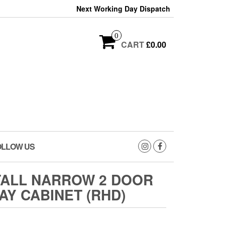
Next Working Day Dispatch
0
CART
£0.00
OLLOW US
TALL NARROW 2 DOOR
AY CABINET (RHD)