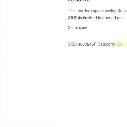
This mordern space saving Kensi
(RHD)is finished in grained oak.
Out of stock
SKU:
4030245P
Category:
Cabin