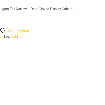
ngton Tall Narrow 2 Door Glazed Display Cabinet
Add to wishlist
et
Tag:
Cabinet