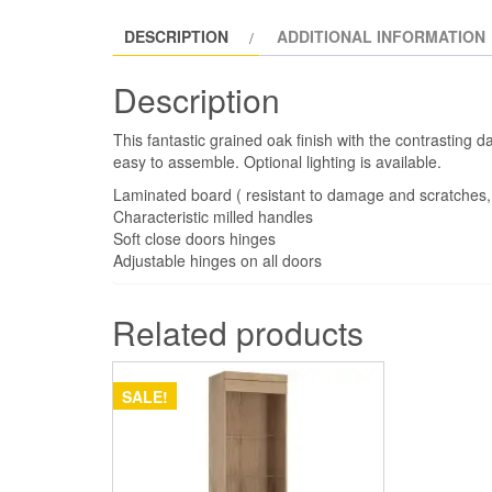
DESCRIPTION
ADDITIONAL INFORMATION
Description
This fantastic grained oak finish with the contrasting d
easy to assemble. Optional lighting is available.
Laminated board ( resistant to damage and scratches,
Characteristic milled handles
Soft close doors hinges
Adjustable hinges on all doors
Related products
SALE!