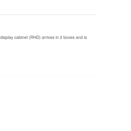
d display cabinet (RHD) arrives in 2 boxes and is