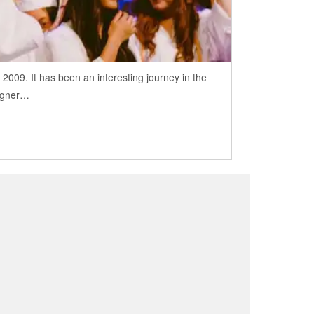
009. It has been an interesting journey in the
signer…