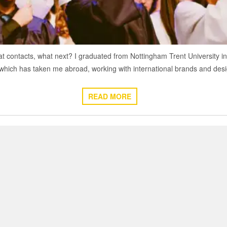
contacts, what next? I graduated from Nottingham Trent University in 2
 which has taken me abroad, working with international brands and de
READ MORE