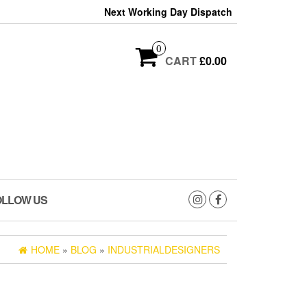
Next Working Day Dispatch
0
CART
£0.00
OLLOW US
HOME
»
BLOG
»
INDUSTRIALDESIGNERS