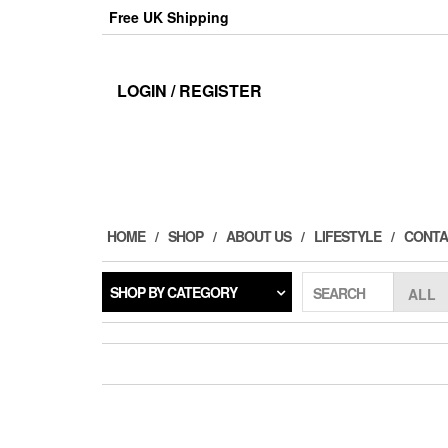
Skip
Free UK Shipping
to
the
content
LOGIN / REGISTER
HOME
SHOP
ABOUT US
LIFESTYLE
CONTA
SHOP BY CATEGORY
SEARCH