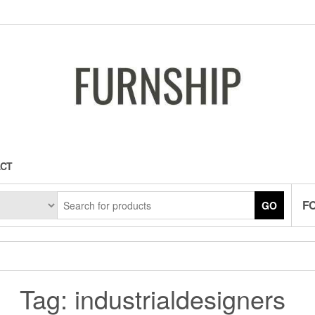
CT
F
GO
Tag:
industrialdesigners