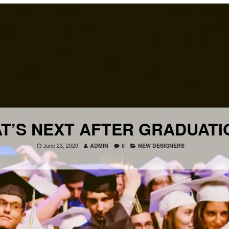
T’S NEXT AFTER GRADUATI
June 23, 2020
ADMIN
0
NEW DESIGNERS