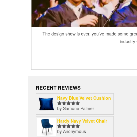
The design show is over, you’ve made some great 
industry
RECENT REVIEWS
Navy Blue Velvet Cushion
by Samone Palmer
Rated
5
out
of 5
Hardy Navy Velvet Chair
by Anonymous
Rated
5
out
of 5